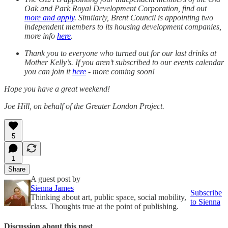
Oak and Park Royal Development Corporation, find out
more and apply
. Similarly, Brent Council is appointing two
independent members to its housing development companies,
more info
here
.
Thank you to everyone who turned out for our last drinks at
Mother Kelly’s. If you aren’t subscribed to our events calendar
you can join it
here
- more coming soon!
Hope you have a great weekend!
Joe Hill, on behalf of the Greater London Project.
5
1
Share
A guest post by
Sienna James
Subscribe
Thinking about art, public space, social mobility,
to Sienna
class. Thoughts true at the point of publishing.
Discussion about this post