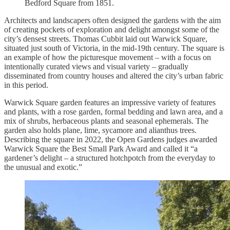
Bedford Square from 1851.
Architects and landscapers often designed the gardens with the aim
of creating pockets of exploration and delight amongst some of the
city’s densest streets. Thomas Cubbit laid out Warwick Square,
situated just south of Victoria, in the mid-19th century. The square is
an example of how the picturesque movement – with a focus on
intentionally curated views and visual variety – gradually
disseminated from country houses and altered the city’s urban fabric
in this period.
Warwick Square garden features an impressive variety of features
and plants, with a rose garden, formal bedding and lawn area, and a
mix of shrubs, herbaceous plants and seasonal ephemerals. The
garden also holds plane, lime, sycamore and alianthus trees.
Describing the square in 2022, the Open Gardens judges awarded
Warwick Square the Best Small Park Award and called it “a
gardener’s delight – a structured hotchpotch from the everyday to
the unusual and exotic.”