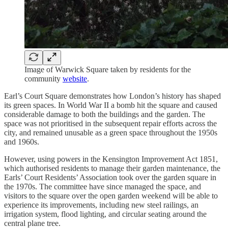
Image of Warwick Square taken by residents for the
community
website
.
Earl’s Court Square demonstrates how London’s history has shaped
its green spaces. In World War II a bomb hit the square and caused
considerable damage to both the buildings and the garden. The
space was not prioritised in the subsequent repair efforts across the
city, and remained unusable as a green space throughout the 1950s
and 1960s.
However, using powers in the Kensington Improvement Act 1851,
which authorised residents to manage their garden maintenance, the
Earls’ Court Residents’ Association took over the garden square in
the 1970s. The committee have since managed the space, and
visitors to the square over the open garden weekend will be able to
experience its improvements, including new steel railings, an
irrigation system, flood lighting, and circular seating around the
central plane tree.