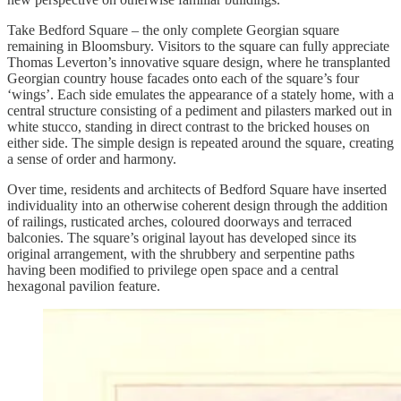
Take Bedford Square – the only complete Georgian square
remaining in Bloomsbury. Visitors to the square can fully appreciate
Thomas Leverton’s innovative square design, where he transplanted
Georgian country house facades onto each of the square’s four
‘wings’. Each side emulates the appearance of a stately home, with a
central structure consisting of a pediment and pilasters marked out in
white stucco, standing in direct contrast to the bricked houses on
either side. The simple design is repeated around the square, creating
a sense of order and harmony.
Over time, residents and architects of Bedford Square have inserted
individuality into an otherwise coherent design through the addition
of railings, rusticated arches, coloured doorways and terraced
balconies. The square’s original layout has developed since its
original arrangement, with the shrubbery and serpentine paths
having been modified to privilege open space and a central
hexagonal pavilion feature.