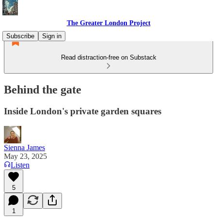
The Greater London Project
Subscribe
Sign in
Read distraction-free on Substack
Behind the gate
Inside London's private garden squares
Sienna James
May 23, 2025
Listen
5
1