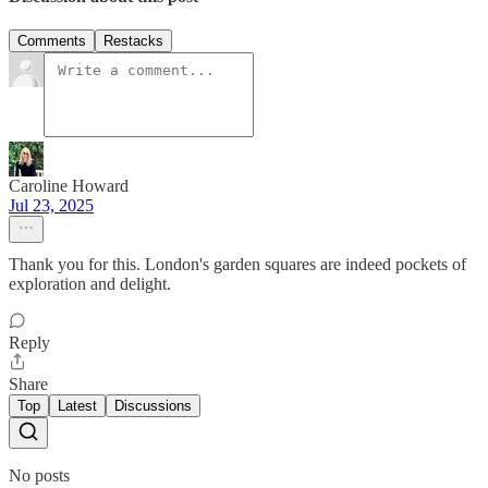
Comments
Restacks
Caroline Howard
Jul 23, 2025
Thank you for this. London's garden squares are indeed pockets of
exploration and delight.
Reply
Share
Top
Latest
Discussions
No posts