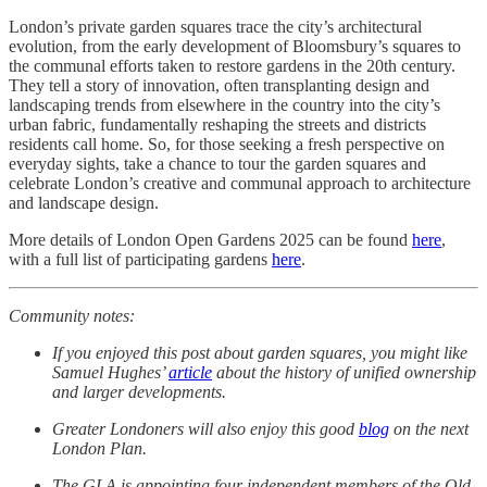
London’s private garden squares trace the city’s architectural
evolution, from the early development of Bloomsbury’s squares to
the communal efforts taken to restore gardens in the 20th century.
They tell a story of innovation, often transplanting design and
landscaping trends from elsewhere in the country into the city’s
urban fabric, fundamentally reshaping the streets and districts
residents call home. So, for those seeking a fresh perspective on
everyday sights, take a chance to tour the garden squares and
celebrate London’s creative and communal approach to architecture
and landscape design.
More details of London Open Gardens 2025 can be found
here
,
with a full list of participating gardens
here
.
Community notes:
If you enjoyed this post about garden squares, you might like
Samuel Hughes’
article
about the history of unified ownership
and larger developments.
Greater Londoners will also enjoy this good
blog
on the next
London Plan.
The GLA is appointing four independent members of the Old