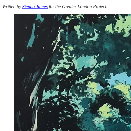
Written by
Sienna James
for the Greater London Project.