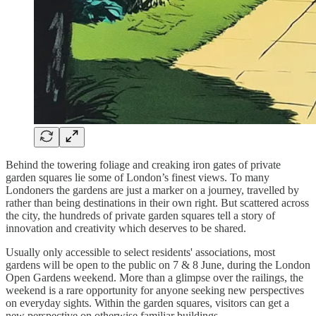
Behind the towering foliage and creaking iron gates of private
garden squares lie some of London’s finest views. To many
Londoners the gardens are just a marker on a journey, travelled by
rather than being destinations in their own right. But scattered across
the city, the hundreds of private garden squares tell a story of
innovation and creativity which deserves to be shared.
Usually only accessible to select residents' associations, most
gardens will be open to the public on 7 & 8 June, during the London
Open Gardens weekend. More than a glimpse over the railings, the
weekend is a rare opportunity for anyone seeking new perspectives
on everyday sights. Within the garden squares, visitors can get a
new perspective on otherwise familiar buildings.