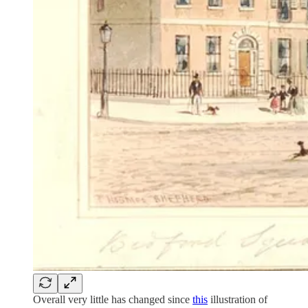
Overall very little has changed since
this
illustration of