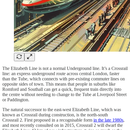
The Elizabeth Line is not a normal Underground line. It’s a Crossrail
line: an express underground route across central London, faster
than the Tube, which connects with pre-existing commuter lines on
opposite sides of town. This means that people in suburbs like
Romford and Southall can get a quick, frequent train directly into
the centre without needing to change to the Tube at Liverpool Street
or Paddington.
The natural successor to the east-west Elizabeth Line, which was
known as Crossrail during construction, is the north-south
Crossrail 2. First proposed in a recognisable form
in the late 1980s
,
and most recently consulted on in 2015, Crossrail 2 will dwarf the