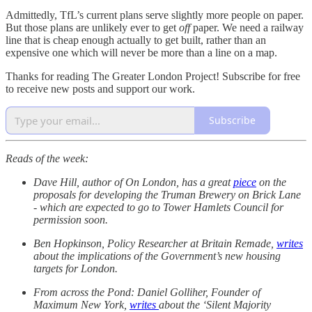
Admittedly, TfL’s current plans serve slightly more people on paper.
But those plans are unlikely ever to get
off
paper. We need a railway
line that is cheap enough actually to get built, rather than an
expensive one which will never be more than a line on a map.
Thanks for reading The Greater London Project! Subscribe for free
to receive new posts and support our work.
Subscribe
Reads of the week:
Dave Hill, author of On London, has a great
piece
on the
proposals for developing the Truman Brewery on Brick Lane
- which are expected to go to Tower Hamlets Council for
permission soon.
Ben Hopkinson, Policy Researcher at Britain Remade,
writes
about the implications of the Government’s new housing
targets for London.
From across the Pond: Daniel Golliher, Founder of
Maximum New York,
writes
about the ‘Silent Majority