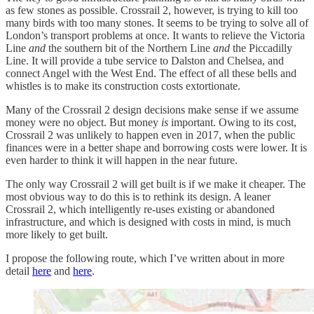
as few stones as possible. Crossrail 2, however, is trying to kill too
many birds with too many stones. It seems to be trying to solve all of
London’s transport problems at once. It wants to relieve the Victoria
Line
and
the southern bit of the Northern Line
and
the Piccadilly
Line. It will provide a tube service to Dalston and Chelsea, and
connect Angel with the West End. The effect of all these bells and
whistles is to make its construction costs extortionate.
Many of the Crossrail 2 design decisions make sense if we assume
money were no object. But money
is
important. Owing to its cost,
Crossrail 2 was unlikely to happen even in 2017, when the public
finances were in a better shape and borrowing costs were lower. It is
even harder to think it will happen in the near future.
The only way Crossrail 2 will get built is if we make it cheaper. The
most obvious way to do this is to rethink its design. A leaner
Crossrail 2, which intelligently re-uses existing or abandoned
infrastructure, and which is designed with costs in mind, is much
more likely to get built.
I propose the following route, which I’ve written about in more
detail
here
and
here
.