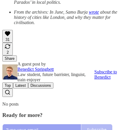
Paradox’ in local politics.
From the archives: In June, Samo Burja
wrote
about the
history of cities like London, and why they matter for
civilisation.
31
2
Share
A guest post by
Benedict Springbett
Subscribe to
Law student, future barrister, linguist,
Benedict
train enjoyer
Top
Latest
Discussions
No posts
Ready for more?
Subscribe