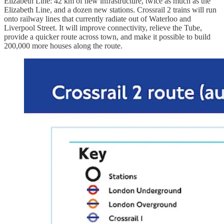
Elizabeth Line: 42 km of new infrastructure, twice as much as the
Elizabeth Line, and a dozen new stations. Crossrail 2 trains will run
onto railway lines that currently radiate out of Waterloo and
Liverpool Street. It will improve connectivity, relieve the Tube,
provide a quicker route across town, and make it possible to build
200,000 more houses along the route.