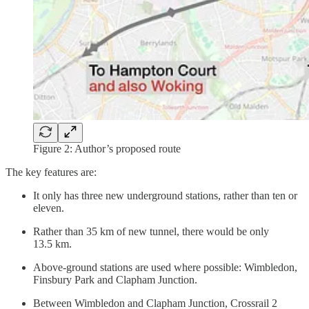
Figure 2: Author’s proposed route
The key features are:
It only has three new underground stations, rather than ten or
eleven.
Rather than 35 km of new tunnel, there would be only
13.5 km.
Above-ground stations are used where possible: Wimbledon,
Finsbury Park and Clapham Junction.
Between Wimbledon and Clapham Junction, Crossrail 2