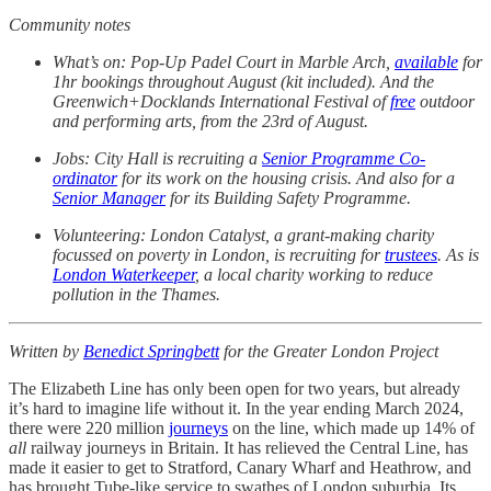
Community notes
What’s on: Pop-Up Padel Court in Marble Arch,
available
for
1hr bookings throughout August (kit included). And the
Greenwich+Docklands International Festival of
free
outdoor
and performing arts, from the 23rd of August.
Jobs: City Hall is recruiting a
Senior Programme Co-
ordinator
for its work on the housing crisis. And also for a
Senior Manager
for its Building Safety Programme.
Volunteering: London Catalyst, a grant-making charity
focussed on poverty in London, is recruiting for
trustees
. As is
London Waterkeeper
, a local charity working to reduce
pollution in the Thames.
Written by
Benedict Springbett
for the Greater London Project
The Elizabeth Line has only been open for two years, but already
it’s hard to imagine life without it. In the year ending March 2024,
there were 220 million
journeys
on the line, which made up 14% of
all
railway journeys in Britain. It has relieved the Central Line, has
made it easier to get to Stratford, Canary Wharf and Heathrow, and
has brought Tube-like service to swathes of London suburbia. Its