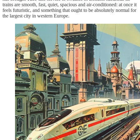
trains are smooth, fast, quiet, spacious and air-conditioned: at once it
feels futuristic, and something that ought to be absolutely normal for
the largest city in western Europe.