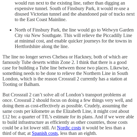
would run next to the existing line, rather than digging an
expensive tunnel. South of Finsbury Park, it would re-use a
disused Victorian tunnel and the abandoned pair of tracks next
to the East Coast Mainline.
North of Finsbury Park, the line would go to Welwyn Garden
City
via
New Southgate. This will relieve the Piccadilly Line
at minimal cost, and enable quicker journeys for the towns in
Hertfordshire along the line.
The line no longer serves Chelsea or Hackney, both of which are
famously Tube deserts within Zone 2. I think that there is a good
case for building a Tube line between those two places. Likewise,
something needs to be done to relieve the Northern Line in South
London, which is the reason Crossrail 2 currently has a station at
Tooting or Balham.
But Crossrail 2 can’t solve all of London’s transport problems at
once. Crossrail 2 should focus on doing a few things very well, and
doing them as cost-effectively as possible. Crudely, assuming the
same costs per kilometre as the Elizabeth Line, it might cost about
£12 bn: a quarter of TfL’s estimate for its plans. And if we were able
to build infrastructure as efficiently as other countries, those costs
could be a lot lower still. At
Nordic costs
it would be less than a
third of that; at
Spanish costs
, less than an eighth.