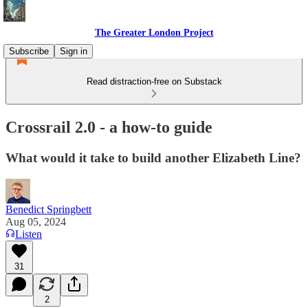
The Greater London Project
Subscribe
Sign in
Read distraction-free on Substack
Crossrail 2.0 - a how-to guide
What would it take to build another Elizabeth Line?
Benedict Springbett
Aug 05, 2024
Listen
31
2