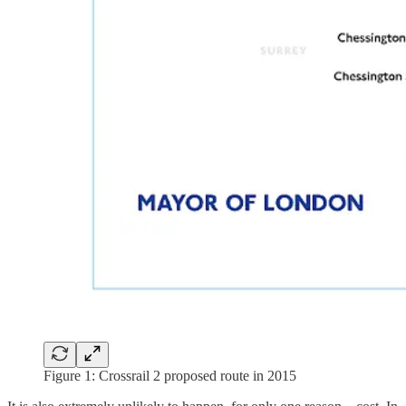
Figure 1: Crossrail 2 proposed route in 2015