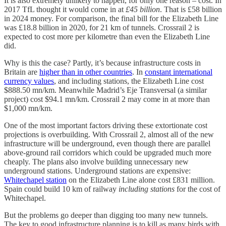
It is also extremely unlikely to happen, for only one reason – cost. In
2017 TfL thought it would come in at
£45 billion
. That is £58 billion
in 2024 money. For comparison, the final bill for the Elizabeth Line
was £18.8 billion in 2020, for 21 km of tunnels. Crossrail 2 is
expected to cost more per kilometre than even the Elizabeth Line
did.
Why is this the case? Partly, it’s because infrastructure costs in
Britain are
higher than in other countries
. In
constant international
currency values
, and including stations, the Elizabeth Line cost
$888.50 mn/km. Meanwhile Madrid’s Eje Transversal (a similar
project) cost $94.1 mn/km. Crossrail 2 may come in at more than
$1,000 mn/km.
One of the most important factors driving these extortionate cost
projections is overbuilding. With Crossrail 2, almost all of the new
infrastructure will be underground, even though there are parallel
above-ground rail corridors which could be upgraded much more
cheaply. The plans also involve building unnecessary new
underground stations. Underground stations are expensive:
Whitechapel station
on the Elizabeth Line alone cost £831 million.
Spain could build 10 km of railway
including stations
for the cost of
Whitechapel.
But the problems go deeper than digging too many new tunnels.
The key to good infrastructure planning is to kill as many birds with