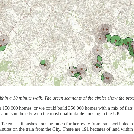
thin a 10 minute walk. The green segments of the circles show the proxim
d for 150,000 homes, or we could build 350,000 homes with a mix of flat
 stations in the city with the most unaffordable housing in the UK.
nefficient — it pushes housing much further away from transport links tha
inutes on the train from the City. There are 191 hectares of land withi