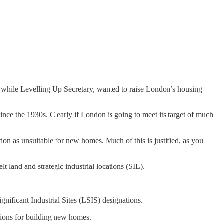
 while Levelling Up Secretary, wanted to raise London’s housing
since the 1930s. Clearly if London is going to meet its target of much
on as unsuitable for new homes. Much of this is justified, as you
t land and strategic industrial locations (SIL).
gnificant Industrial Sites (LSIS) designations.
ations for building new homes.