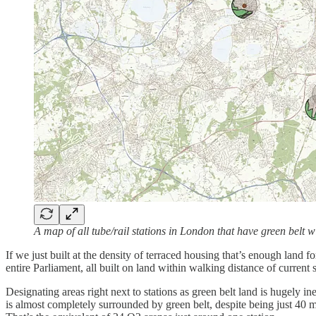
A map of all tube/rail stations in London that have green belt wi
If we just built at the density of terraced housing that’s enough lan
entire Parliament, all built on land within walking distance of current
Designating areas right next to stations as green belt land is hugely i
is almost completely surrounded by green belt, despite being just 40 m