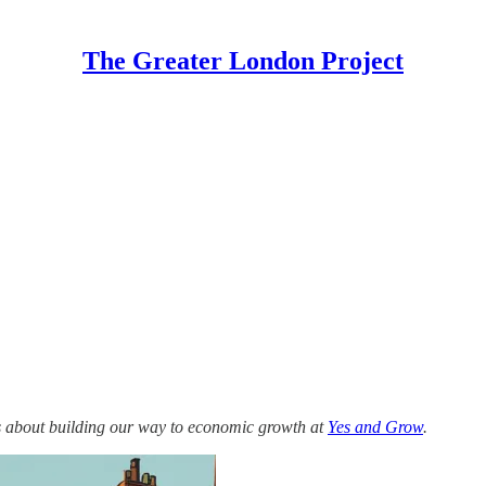
The Greater London Project
s about building our way to economic growth at
Yes and Grow
.