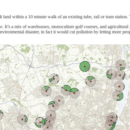
t land within a 10 minute walk of an existing tube, rail or tram station.
. It’s a mix of warehouses, monoculture golf courses, and agricultural fi
nvironmental disaster, in fact it would cut pollution by letting more peo