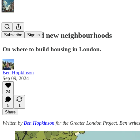
How to build new neighbourhoods
Subscribe
Sign in
On where to build housing in London.
Ben Hopkinson
Sep 09, 2024
24
5
1
Share
Written by
Ben Hopkinson
for the Greater London Project. Ben write