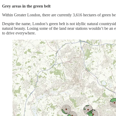
Grey areas in the green belt
Within Greater London, there are currently 3,616 hectares of green bel
Despite the name, London’s green belt is not idyllic natural countryside
natural beauty. Losing some of the land near stations wouldn’t be an e
to drive everywhere.