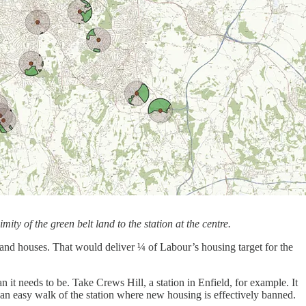
ity of the green belt land to the station at the centre.
s and houses. That would deliver ¼ of Labour’s housing target for the
n it needs to be. Take Crews Hill, a station in Enfield, for example. It
n an easy walk of the station where new housing is effectively banned.