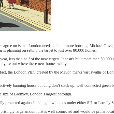
s agree on is that London needs to build more housing. Michael Gove,
 is planning on setting the target to just over 80,000 homes.
ear, less than half of the new targets. It hasn’t built more than 50,000 
 figure out where these new homes will go.
fact, the London Plan, created by the Mayor, marks vast swaths of Lond
ectively banning house building don’t stack up: well-connected green bel
e size of Bromley, London’s largest borough.
ally protected against building new homes under either SIL or Locally Si
 surprisingly large amount that is well-connected and would be prime loc