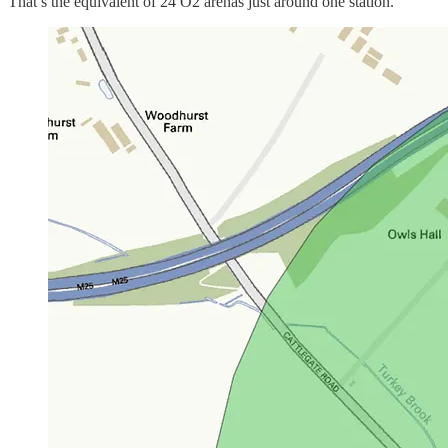
That’s the equivalent of 24 O2 arenas just around one station.