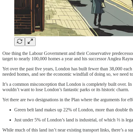
One thing the Labour Government and their Conservative predecessor
target to nearly 100,000 homes a year and his successor Anglea Rayner
Yet over the past five years, London has built fewer than 38,000 each y
needed homes, and see the economic windfall of doing so, we need to
It’s a common misconception that London is completely built over. In 
wouldn’t want to lose London’s fantastic parks or its historic charm.
Yet there are two designations in the Plan where the arguments for eff
Green belt land makes up 22% of London, more than double th
Just under 5% of London’s land is industrial, of which ⅔ is leg
While much of this land isn’t near existing transport links, there’s a