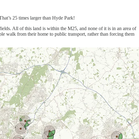
 That’s 25 times larger than Hyde Park!
elds. All of this land is within the M25, and none of it is in an area of
ple walk from their home to public transport, rather than forcing them