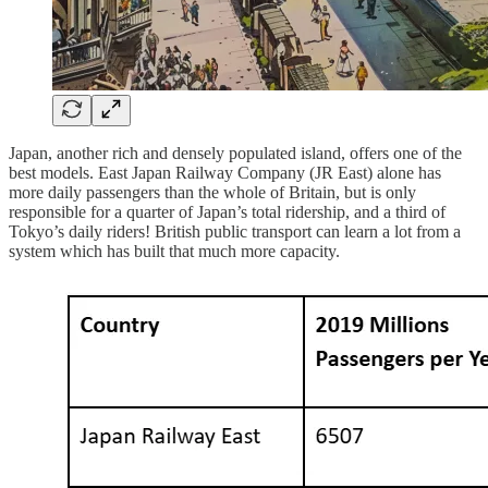
Japan, another rich and densely populated island, offers one of the
best models. East Japan Railway Company (JR East) alone has
more daily passengers than the whole of Britain, but is only
responsible for a quarter of Japan’s total ridership, and a third of
Tokyo’s daily riders! British public transport can learn a lot from a
system which has built that much more capacity.