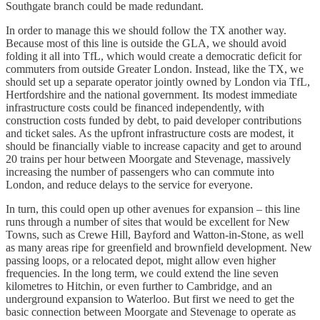
Southgate branch could be made redundant.
In order to manage this we should follow the TX another way.
Because most of this line is outside the GLA, we should avoid
folding it all into TfL, which would create a democratic deficit for
commuters from outside Greater London. Instead, like the TX, we
should set up a separate operator jointly owned by London via TfL,
Hertfordshire and the national government. Its modest immediate
infrastructure costs could be financed independently, with
construction costs funded by debt, to paid developer contributions
and ticket sales. As the upfront infrastructure costs are modest, it
should be financially viable to increase capacity and get to around
20 trains per hour between Moorgate and Stevenage, massively
increasing the number of passengers who can commute into
London, and reduce delays to the service for everyone.
In turn, this could open up other avenues for expansion – this line
runs through a number of sites that would be excellent for New
Towns, such as Crewe Hill, Bayford and Watton-in-Stone, as well
as many areas ripe for greenfield and brownfield development. New
passing loops, or a relocated depot, might allow even higher
frequencies. In the long term, we could extend the line seven
kilometres to Hitchin, or even further to Cambridge, and an
underground expansion to Waterloo. But first we need to get the
basic connection between Moorgate and Stevenage to operate as