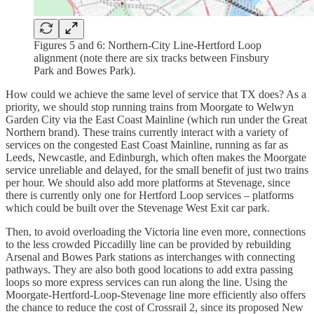
Figures 5 and 6: Northern-City Line-Hertford Loop
alignment (note there are six tracks between Finsbury
Park and Bowes Park).
How could we achieve the same level of service that TX does? As a
priority, we should stop running trains from Moorgate to Welwyn
Garden City via the East Coast Mainline (which run under the Great
Northern brand). These trains currently interact with a variety of
services on the congested East Coast Mainline, running as far as
Leeds, Newcastle, and Edinburgh, which often makes the Moorgate
service unreliable and delayed, for the small benefit of just two trains
per hour. We should also add more platforms at Stevenage, since
there is currently only one for Hertford Loop services – platforms
which could be built over the Stevenage West Exit car park.
Then, to avoid overloading the Victoria line even more, connections
to the less crowded Piccadilly line can be provided by rebuilding
Arsenal and Bowes Park stations as interchanges with connecting
pathways. They are also both good locations to add extra passing
loops so more express services can run along the line. Using the
Moorgate-Hertford-Loop-Stevenage line more efficiently also offers
the chance to reduce the cost of Crossrail 2, since its proposed New