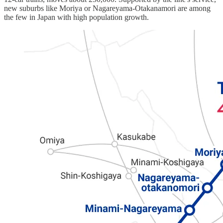
new suburbs like Moriya or Nagareyama-Otakanamori are among
the few in Japan with high population growth.