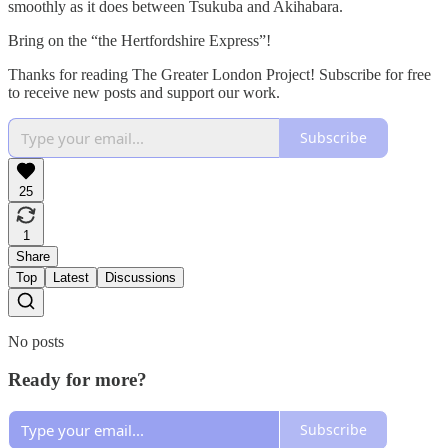
smoothly as it does between Tsukuba and Akihabara.
Bring on the “the Hertfordshire Express”!
Thanks for reading The Greater London Project! Subscribe for free
to receive new posts and support our work.
Subscribe
25
1
Share
Top
Latest
Discussions
No posts
Ready for more?
Subscribe