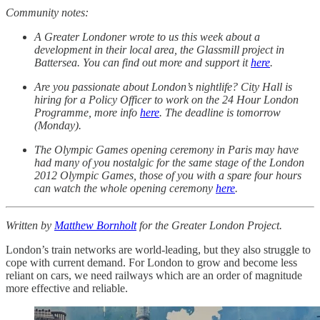
Community notes:
A Greater Londoner wrote to us this week about a
development in their local area, the Glassmill project in
Battersea. You can find out more and support it
here
.
Are you passionate about London’s nightlife? City Hall is
hiring for a Policy Officer to work on the 24 Hour London
Programme, more info
here
. The deadline is tomorrow
(Monday).
The Olympic Games opening ceremony in Paris may have
had many of you nostalgic for the same stage of the London
2012 Olympic Games, those of you with a spare four hours
can watch the whole opening ceremony
here
.
Written by
Matthew Bornholt
for the Greater London Project.
London’s train networks are world-leading, but they also struggle to
cope with current demand. For London to grow and become less
reliant on cars, we need railways which are an order of magnitude
more effective and reliable.