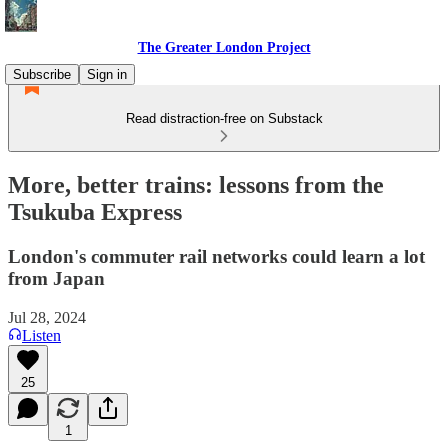
The Greater London Project
Subscribe
Sign in
Read distraction-free on Substack
More, better trains: lessons from the
Tsukuba Express
London's commuter rail networks could learn a lot
from Japan
Jul 28, 2024
Listen
25
1