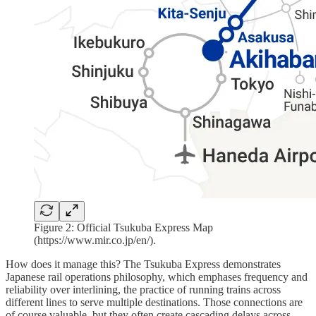
Figure 2: Official Tsukuba Express Map
(https://www.mir.co.jp/en/).
How does it manage this? The Tsukuba Express demonstrates
Japanese rail operations philosophy, which emphases frequency and
reliability over interlining, the practice of running trains across
different lines to serve multiple destinations. Those connections are
of course valuable, but they often create cascading delays across