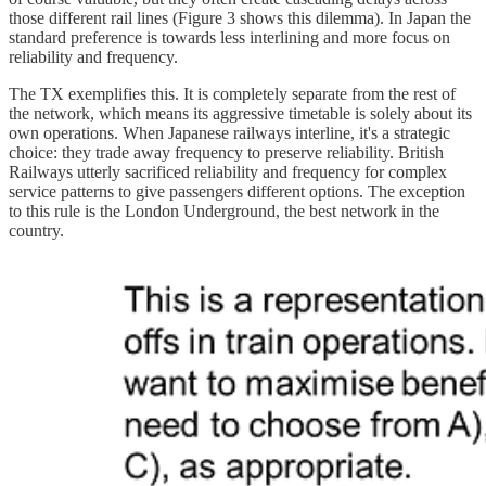
those different rail lines (Figure 3 shows this dilemma). In Japan the
standard preference is towards less interlining and more focus on
reliability and frequency.
The TX exemplifies this. It is completely separate from the rest of
the network, which means its aggressive timetable is solely about its
own operations. When Japanese railways interline, it's a strategic
choice: they trade away frequency to preserve reliability. British
Railways utterly sacrificed reliability and frequency for complex
service patterns to give passengers different options. The exception
to this rule is the London Underground, the best network in the
country.