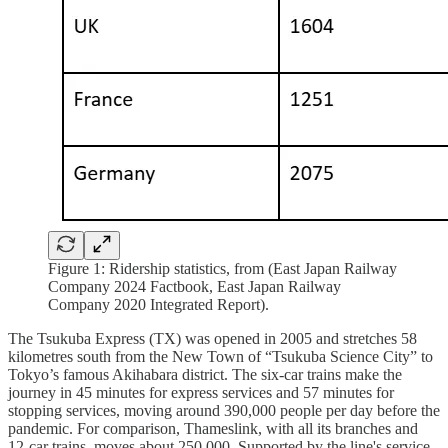
Figure 1: Ridership statistics, from (East Japan Railway
Company 2024 Factbook, East Japan Railway
Company 2020 Integrated Report).
The Tsukuba Express (TX) was opened in 2005 and stretches 58
kilometres south from the New Town of “Tsukuba Science City” to
Tokyo’s famous Akihabara district. The six-car trains make the
journey in 45 minutes for express services and 57 minutes for
stopping services, moving around 390,000 people per day before the
pandemic. For comparison, Thameslink, with all its branches and
12-car trains, moves about 250,000. Supported by the line's service,