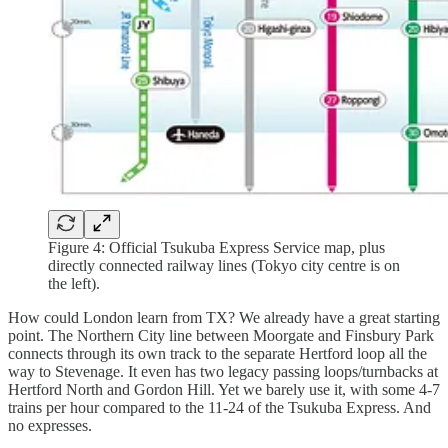
Figure 4: Official Tsukuba Express Service map, plus
directly connected railway lines (Tokyo city centre is on
the left).
How could London learn from TX? We already have a great starting
point. The Northern City line between Moorgate and Finsbury Park
connects through its own track to the separate Hertford loop all the
way to Stevenage. It even has two legacy passing loops/turnbacks at
Hertford North and Gordon Hill. Yet we barely use it, with some 4-7
trains per hour compared to the 11-24 of the Tsukuba Express. And
no expresses.