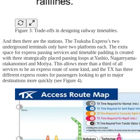
Figure 3: Trade-offs in designing railway timetables.
And then there are the stations. The Tsukuba Express’s two
underground terminals only have two platforms each. The extra
space for express passing services and timetable padding is created
with three strategically placed passing loops at Yashio, Nagareyama-
otakanomori and Moriya. This allows more than a third of all
services to be an express route of some kind, and the TX has three
different express routes for passengers looking to get to major
destinations more quickly (see Figure 4).