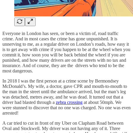
Everyone in London has seen, or been a victim of, road traffic
crime. And in most cases the crime has gone unpunished. It is
unnerving to me, as a regular driver on London’s roads, how easy it
is to get away with crime if you happen to be at the wheel when you
commit it, how soon you will be back behind the wheel if you are
punished, and how many drivers are on the streets with no tax and
insurance. And of course, they are the drivers who tend to be the
most dangerous.
In 2018 I was the first person at a crime scene by Bermondsey
McDonald’s. My wife, a doctor, gave CPR and mouth-to-mouth to
the man in the street until the ambulance arrived, but the man’s leg
was detached, metres away, and he was dead. It turned out that a
driver had blasted through a
zebra crossing
at about 50mph. We
were stunned to discover that no one was charged. No one was even
arrested!
A car tried to cut in front of my Uber on Clapham Road between
Oval and Stockwell. My driver was not having any of it. Three