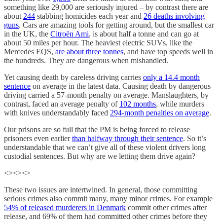
something like 29,000 are seriously injured – by contrast there are
about
244
stabbing homicides each year and
26 deaths involving
guns
. Cars are amazing tools for getting around, but the smallest car
in the UK, the
Citroën Ami
, is about half a tonne and can go at
about 50 miles per hour. The heaviest electric SUVs, like the
Mercedes EQS,
are about three tonnes
, and have top speeds well in
the hundreds. They are dangerous when mishandled.
Yet causing death by careless driving carries
only a 14.4 month
sentence
on average in the latest data. Causing death by dangerous
driving carried a 57-month penalty on average. Manslaughters, by
contrast, faced an average penalty of
102 months
, while murders
with knives understandably faced
294-month penalties on average
.
Our prisons are so full that the PM is being forced to release
prisoners even earlier
than halfway through their sentence
. So it’s
understandable that we can’t give all of these violent drivers long
custodial sentences. But why are we letting them drive again?
<><><>
These two issues are intertwined. In general, those committing
serious crimes also commit many, many minor crimes. For example
54% of released murderers in Denmark
commit other crimes after
release, and 69% of them had committed other crimes before they