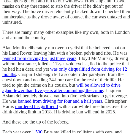
passengers got out and ran to our windows. Hoods up and ‘Covid’
masks on they threatened to stab the driver if he didn’t get out of
their way. The brave driver reluctantly backed down. I checked their
numberplate as they drove away: of course, the car was untaxed and
uninsured.
There are many, many other examples like my own, both in London
and around the country.
Alan Moult deliberately ran over a cyclist that he believed spat on
his Land Rover, leaving him with a broken pelvis and ribs. He was
banned from driving for just three years
. Lloyd McMurtary, driving
without insurance, killed a 17-year-old cyclist, lied to the police that
he had hit a deer, and yet
was only disqualified from driving for 12
months
. Crispin Tshibangu left a scooter rider paralysed from the
chest down and needing 24-hour care for the rest of their life. He
tried to pin the crime on his cousin, but
will be allowed to drive
again fewer than five years after committing the crime
. Luqman
Aslam deliberately drove a van into five pedestrians to get revenge.
He was
banned from driving for four and a half years
. Christopher
Harris
murdered his girlfriend
with a car while three times over the
drink driving limit in 2018. His driving ban will end in 2025.
And these are the tip of the iceberg.
Each year over
1,500
Brits are killed in collisions with cars, and