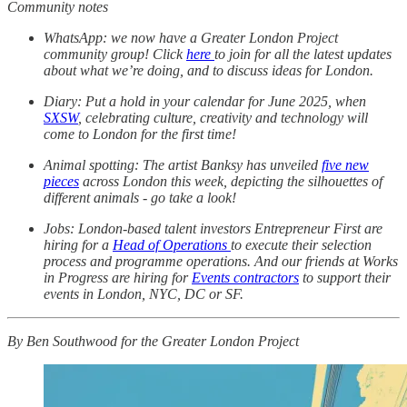
Community notes
WhatsApp: we now have a Greater London Project
community group! Click
here
to join for all the latest updates
about what we’re doing, and to discuss ideas for London.
Diary: Put a hold in your calendar for June 2025, when
SXSW
, celebrating culture, creativity and technology will
come to London for the first time!
Animal spotting: The artist Banksy has unveiled
five new
pieces
across London this week, depicting the silhouettes of
different animals - go take a look!
Jobs: London-based talent investors Entrepreneur First are
hiring for a
Head of Operations
to execute their selection
process and programme operations. And our friends at Works
in Progress are hiring for
Events contractors
to support their
events in London, NYC, DC or SF.
By Ben Southwood for the Greater London Project