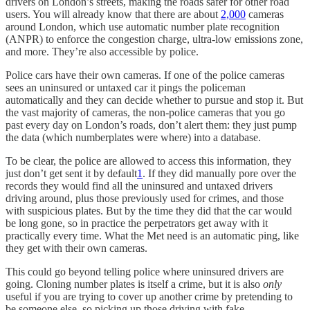
drivers on London’s streets, making the roads safer for other road
users. You will already know that there are about
2,000
cameras
around London, which use automatic number plate recognition
(ANPR) to enforce the congestion charge, ultra-low emissions zone,
and more. They’re also accessible by police.
Police cars have their own cameras. If one of the police cameras
sees an uninsured or untaxed car it pings the policeman
automatically and they can decide whether to pursue and stop it. But
the vast majority of cameras, the non-police cameras that you go
past every day on London’s roads, don’t alert them: they just pump
the data (which numberplates were where) into a database.
To be clear, the police are allowed to access this information, they
just don’t get sent it by default
1
. If they did manually pore over the
records they would find all the uninsured and untaxed drivers
driving around, plus those previously used for crimes, and those
with suspicious plates. But by the time they did that the car would
be long gone, so in practice the perpetrators get away with it
practically every time. What the Met need is an automatic ping, like
they get with their own cameras.
This could go beyond telling police where uninsured drivers are
going. Cloning number plates is itself a crime, but it is also
only
useful if you are trying to cover up another crime by pretending to
be someone else, so picking up those driving with fake