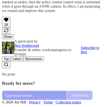
marked as stolen, then the police central control room is informed
when it goes through an ANPR camera. In effect, I am proposing
we extend and improve this system.
28
Share
A guest post by
Ben Southwood
Subscribe to
Founder & editor, worksinprogress.co
Ben
@stripe.
Top
Latest
Discussions
No posts
Ready for more?
Subscribe
© 2026 Joe Hill
·
Privacy
∙
Terms
∙
Collection notice