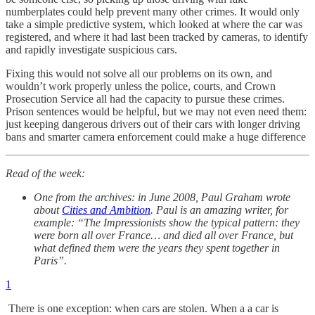
numberplates could help prevent many other crimes. It would only
take a simple predictive system, which looked at where the car was
registered, and where it had last been tracked by cameras, to identify
and rapidly investigate suspicious cars.
Fixing this would not solve all our problems on its own, and
wouldn’t work properly unless the police, courts, and Crown
Prosecution Service all had the capacity to pursue these crimes.
Prison sentences would be helpful, but we may not even need them:
just keeping dangerous drivers out of their cars with longer driving
bans and smarter camera enforcement could make a huge difference
Read of the week:
One from the archives: in June 2008, Paul Graham wrote
about
Cities and Ambition
. Paul is an amazing writer, for
example: “The Impressionists show the typical pattern: they
were born all over France… and died all over France, but
what defined them were the years they spent together in
Paris”.
1
There is one exception: when cars are stolen. When a a car is