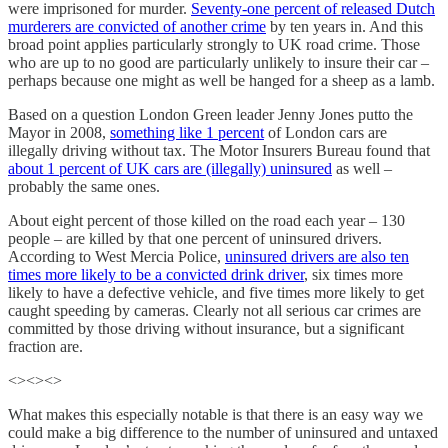
were imprisoned for murder.
Seventy-one percent of released Dutch
murderers are convicted of another crime
by ten years in. And this
broad point applies particularly strongly to UK road crime. Those
who are up to no good are particularly unlikely to insure their car –
perhaps because one might as well be hanged for a sheep as a lamb.
Based on a question London Green leader Jenny Jones putto the
Mayor in 2008,
something like 1 percent
of London cars are
illegally driving without tax. The Motor Insurers Bureau found that
about 1 percent of UK cars are (illegally) uninsured
as well –
probably the same ones.
About eight percent of those killed on the road each year – 130
people – are killed by that one percent of uninsured drivers.
According to West Mercia Police,
uninsured drivers are also ten
times more likely to be a convicted drink driver
, six times more
likely to have a defective vehicle, and five times more likely to get
caught speeding by cameras. Clearly not all serious car crimes are
committed by those driving without insurance, but a significant
fraction are.
<><><>
What makes this especially notable is that there is an easy way we
could make a big difference to the number of uninsured and untaxed