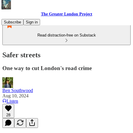
The Greater London Project
Subscribe
Sign in
Read distraction-free on Substack
Safer streets
One way to cut London's road crime
Ben Southwood
Aug 10, 2024
Listen
28